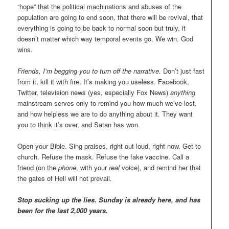
“hope” that the political machinations and abuses of the
population are going to end soon, that there will be revival, that
everything is going to be back to normal soon but truly, it
doesn’t matter which way temporal events go. We win. God
wins.
Friends, I’m begging you to turn off the narrative.
Don’t just fast
from it, kill it with fire. It’s making you useless. Facebook,
Twitter, television news (yes, especially Fox News)
anything
mainstream serves only to remind you how much we’ve lost,
and how helpless we are to do anything about it. They want
you to think it’s over, and Satan has won.
Open your Bible. Sing praises, right out loud, right now. Get to
church. Refuse the mask. Refuse the fake vaccine. Call a
friend (on the
phone
, with your
real
voice), and remind her that
the gates of Hell will not prevail
.
Stop sucking up the lies. Sunday is already here, and has
been for the last 2,000 years.