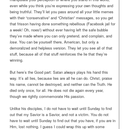
even while you think you’re expressing your own thoughts and
being truthful. They’ll let you pass around all your little memes
with their “conservative” and “Christian” messages, so you get
that frisson having done something rebellious (Facebook jail for
a week! Oh, noes!) without ever having left the safe bubble
they’ve made where you can only pretend, and complain, and
lose
. You can be yourself there, American, but only a
demoralized and helpless version. They let you see all of that
stuff, because all of that stuff reinforces the lie that they’re
winning.
But here’s the Good part: Satan
always
plays his hand this
way. It’s all lies, because lies are all he can do. Christ, praise
his name, cannot be destroyed, and neither can the Truth. He
died only once, for all. He does not die again every year,
though we rightly commemorate His passion.
Unlike his disciples, I do not have to wait until Sunday to find
out that my Savior is a Savior, and not a victim. You do not
have to wait until Sunday to find out that you have, if you are in
Him, lost nothing. I guess I could wrap this up with some