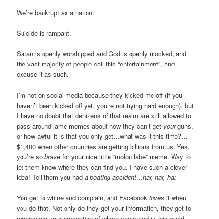
We’re bankrupt as a nation.
Suicide is rampant.
Satan is openly worshipped and God is openly mocked, and
the vast majority of people call this “entertainment”, and
excuse it as such.
I’m not on social media because they kicked me off (if you
haven’t been kicked off yet, you’re not trying hard enough), but
I have no doubt that denizens of that realm are still allowed to
pass around lame memes about how they can’t get
your
guns,
or how awful it is that you only get…what was it this time?…
$1,400 when other countries are getting billions from us. Yes,
you’re so
brave
for your nice little “molon labe” meme. Way to
let them know where they can find you. I have such a clever
idea! Tell them you had
a boating accident…har, har, har.
You get to whine and complain, and Facebook
loves
it when
you do that. Not only do they get your information, they get to
manipulate your perception of where you stand in this world,