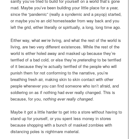
sanity you’ve tried to build for yourself on a world that’s gone
mad. Maybe you’ve been building your little place for a year,
since the “pandemic” (really a syndemic and a psyop) started,
or maybe you’re an old homesteader from way back and you
left the grid, either literally or spiritually, a long, long time ago.
Either way, what
we’re
living, and what the rest of the world is
living, are two very different existences. While the rest of the
world is either holed away and masked up because they’re
terrified of a bad cold, or else they’re
pretending
to be terrified
of it because they’re actually terrified of the people who will
punish them for not conforming to the narrative, you’re
breathing fresh air, making skin to skin contact with other
people whenever you can find someone who isn’t afraid, and
soldiering on as if nothing had ever really changed. This is
because, for you,
nothing ever really changed
.
Maybe it got a little harder to get into a store without having to
stand up for yourself, or you spent less money in stores
because shopping with a bunch of masked zombies with
distancing poles is nightmare material.