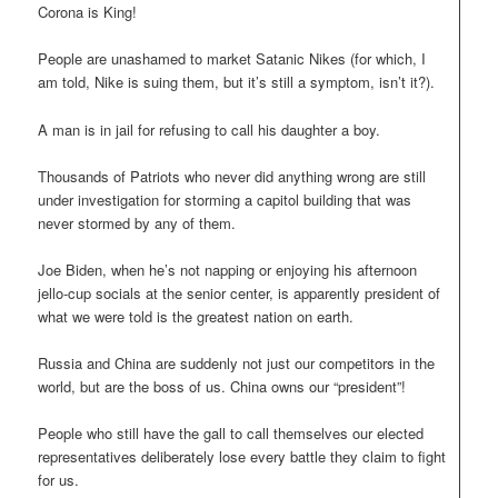
Corona is King!
People are unashamed to market Satanic Nikes (for which, I
am told, Nike is suing them, but it’s still a symptom, isn’t it?).
A man is in jail for refusing to call his daughter a boy.
Thousands of Patriots who never did anything wrong are still
under investigation for storming a capitol building that was
never stormed by any of them.
Joe Biden, when he’s not napping or enjoying his afternoon
jello-cup socials at the senior center, is apparently president of
what we were told is the greatest nation on earth.
Russia and China are suddenly not just our competitors in the
world, but are the boss of us. China owns our “president”!
People who still have the gall to call themselves our elected
representatives deliberately lose every battle they claim to fight
for us.