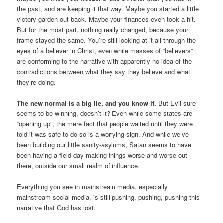
the past, and are keeping it that way. Maybe you started a little
victory garden out back. Maybe your finances even took a hit.
But for the most part, nothing really changed, because your
frame stayed the same. You’re still looking at it all through the
eyes of a believer in Christ, even while masses of “believers”
are conforming to the narrative with apparently no idea of the
contradictions between what they say they believe and what
they’re doing.
The new normal is a big lie, and you know it.
But Evil sure
seems to be winning, doesn’t it? Even while some states are
“opening up”, the mere fact that people waited until they were
told it was safe to do so is a worrying sign. And while we’ve
been building our little sanity-asylums, Satan seems to have
been having a field-day making things worse and worse out
there, outside our small realm of influence.
Everything you see in mainstream media, especially
mainstream social media, is still pushing, pushing, pushing this
narrative that God has lost.