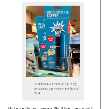
Actual product I found on one of my
increasingly rare ventures into the Mad
World.
Maybe you filled your freezer a little bit fuller than you had in