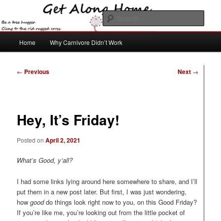
Skip
to
Sear
primary
content
Main
Get Along Home
Home
Why Carnivore Didn’t Work
menu
Post
←
Previous
Next
→
navigation
Hey, It’s Friday!
Posted on
April 2, 2021
What’s Good, y’all?
I had some links lying around here somewhere to share, and I’ll
put them in a new post later. But first, I was just wondering,
how
good
do things look right now to you, on this Good Friday?
If you’re like me, you’re looking out from the little pocket of