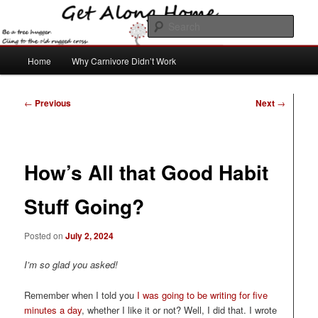
Skip
to
Sear
primary
content
Main
Get Along Home
Home
Why Carnivore Didn’t Work
menu
Post
←
Previous
Next
→
navigation
How’s All that Good Habit
Stuff Going?
Posted on
July 2, 2024
I’m so glad you asked!
Remember when I told you
I was going to be writing for five
minutes a day
, whether I like it or not? Well, I did that. I wrote