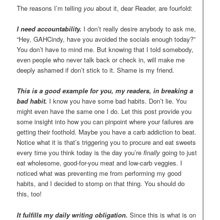
The reasons I’m telling
you
about it, dear Reader, are fourfold:
I need accountability.
I don’t really desire anybody to ask me,
“Hey, GAHCindy, have you avoided the socials enough today?”
You don’t have to mind me. But knowing that I told somebody,
even people who never talk back or check in, will make me
deeply ashamed if don’t stick to it. Shame is my friend.
This is a good example for you, my readers, in breaking a
bad habit.
I know you have some bad habits. Don’t lie. You
might even have the same one I do. Let this post provide you
some insight into how you can pinpoint where your failures are
getting their foothold. Maybe you have a carb addiction to beat.
Notice what it is that’s triggering you to procure and eat sweets
every time you think today is the day you’re
finally
going to just
eat wholesome, good-for-you meat and low-carb veggies. I
noticed what was preventing me from performing my good
habits, and I decided to stomp on that thing. You should do
this, too!
It fulfills my daily writing obligation.
Since this is what is on