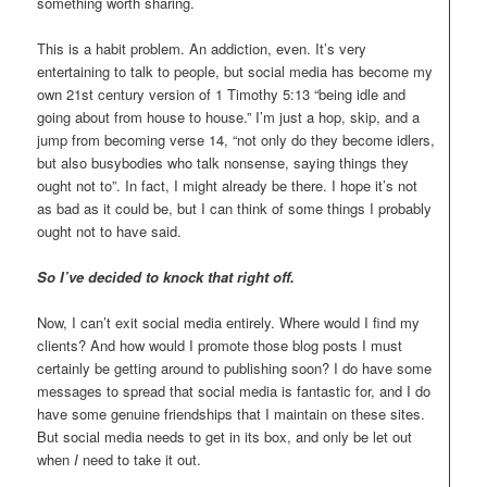
something worth sharing.
This is a habit problem. An addiction, even. It’s very
entertaining to talk to people, but social media has become my
own 21st century version of 1 Timothy 5:13 “being idle and
going about from house to house.” I’m just a hop, skip, and a
jump from becoming verse 14, “not only do they become idlers,
but also busybodies who talk nonsense, saying things they
ought not to”. In fact, I might already be there. I hope it’s not
as bad as it could be, but I can think of some things I probably
ought not to have said.
So I’ve decided to knock that right off.
Now, I can’t exit social media entirely. Where would I find my
clients? And how would I promote those blog posts I must
certainly be getting around to publishing soon? I do have some
messages to spread that social media is fantastic for, and I do
have some genuine friendships that I maintain on these sites.
But social media needs to get in its box, and only be let out
when
I
need to take it out.