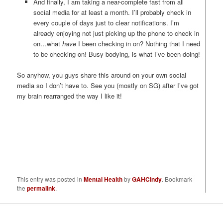
And finally, I am taking a near-complete fast from all
social media for at least a month. I’ll probably check in
every couple of days just to clear notifications. I’m
already enjoying not just picking up the phone to check in
on…what
have
I been checking in on? Nothing that I need
to be checking on! Busy-bodying, is what I’ve been doing!
So anyhow, you guys share this around on your own social
media so I don’t have to. See you (mostly on SG) after I’ve got
my brain rearranged the way I like it!
This entry was posted in
Mental Health
by
GAHCindy
. Bookmark
the
permalink
.