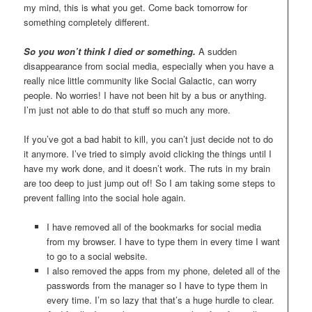
my mind, this is what you get. Come back tomorrow for
something completely different.
So you won’t think I died or something.
A sudden
disappearance from social media, especially when you have a
really nice little community like Social Galactic, can worry
people. No worries! I have not been hit by a bus or anything.
I’m just not able to do that stuff so much any more.
If you’ve got a bad habit to kill, you can’t just decide not to do
it anymore. I’ve tried to simply avoid clicking the things until I
have my work done, and it doesn’t work. The ruts in my brain
are too deep to just jump out of! So I am taking some steps to
prevent falling into the social hole again.
I have removed all of the bookmarks for social media
from my browser. I have to type them in every time I want
to go to a social website.
I also removed the apps from my phone, deleted all of the
passwords from the manager so I have to type them in
every time. I’m so lazy that that’s a huge hurdle to clear.