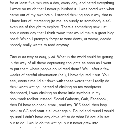
for at least five minutes a day, every day, and hated everything
I wrote so much that I never published it. I was bored with what
came out of my own brain. I started thinking about why that is.
I have lots of interesting (to me, so surely to somebody else)
avenues of thought to explore. There’s something new just
about every day that I think “wow, that would make a great blog
post!” Which I promptly forget to write down, or worse, decide
nobody really wants to read anyway.
This is no way to blog, y’all.
What in the world could be getting
in the way of all these captivating thoughts as soon as I went
to put them where people could read them? Well, after a few
weeks of careful observation (ha!), I have figured it out. You
see, every time I’d sit down with these words that I really do
think worth writing, instead of clicking on my wordpress
dashboard, I was clicking on these little symbols in my
bookmark toolbar instead. Social Galactic, Gab, Facebook,
then I’d have to check email, read my RSS feed, then loop
back to SG and start it all over again. Round and round I would
go until I didn’t have any drive left to do what I’d actually set
out to do. I would do the writing, but it never grew into