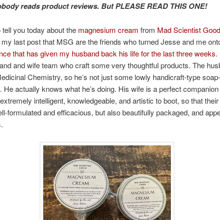
Nobody reads product reviews. But PLEASE READ THIS ONE!
 tell you today about the
magnesium cream
from
Mad Scientist Goo
m my last post that MSG are the friends who turned Jesse and me on
ce that has given my husband back his life for the last three weeks
.
and and wife team who craft some very thoughtful products. The hu
edicinal Chemistry, so he’s not just some lowly handicraft-type soa
f. He actually knows what he’s doing. His wife is a perfect companion 
extremely intelligent, knowledgeable, and artistic to boot, so that their 
ll-formulated and efficacious, but also beautifully packaged, and appe
.