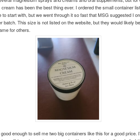
s cream has been the best thing ever. I ordered the small container lis
e to start with, but we went through it so fast that MSG suggested I or
 batch. This size is not listed on the website, but they would likely be
same for others.
good enough to sell me two big containers like this for a good price. I