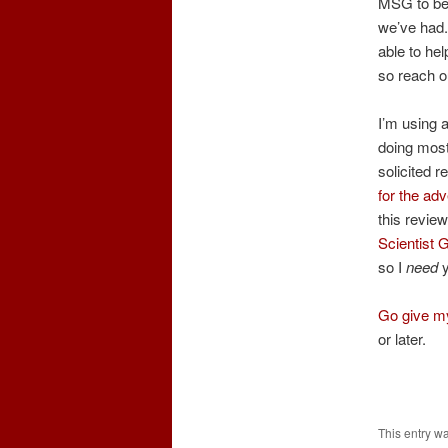
MSG to be 
we’ve had.
able to he
so reach o
I’m using a
doing most 
solicited 
for the adv
this revie
Scientist 
so I
need
y
Go give my
or later.
This entry w