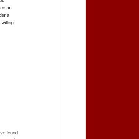
ted on
der a
 willing
’ve found