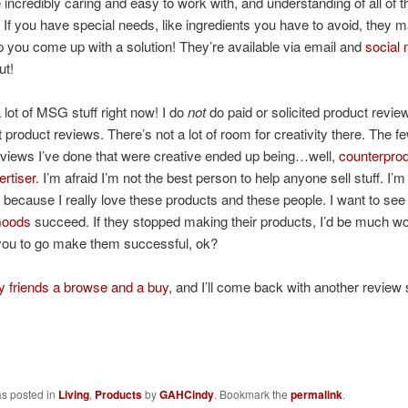
incredibly caring and easy to work with, and understanding of all of 
 If you have special needs, like ingredients you have to avoid, they 
lp you come up with a solution! They’re available via email and
social
ut!
 lot of MSG stuff right now! I do
not
do paid or solicited product review
product reviews. There’s not a lot of room for creativity there. The f
reviews I’ve done that were creative ended up being…well,
counterprod
ertiser
. I’m afraid I’m not the best person to help anyone sell stuff. I’m
w because I really love these products and these people. I want to se
Goods
succeed. If they stopped making their products, I’d be much wo
ou to go make them successful, ok?
 friends a browse and a buy
, and I’ll come back with another review
as posted in
Living
,
Products
by
GAHCindy
. Bookmark the
permalink
.