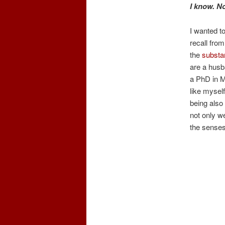
I know. 
I wanted to
recall fro
the
substan
are a husb
a PhD in M
like mysel
being also 
not only we
the senses