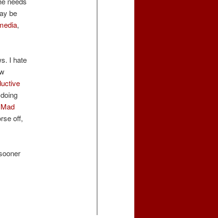
the needs
may be
 media
,
s. I hate
ew
uctive
 doing
e
Mad
rse off,
 sooner