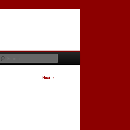
Search
Next
→