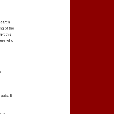
search
ng of the
eft this
here who
g
pets. It
our