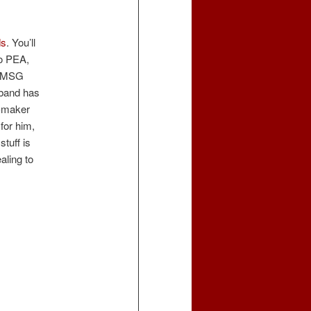
ds
. You’ll
to PEA,
 MSG
sband has
p-maker
for him,
stuff is
aling to