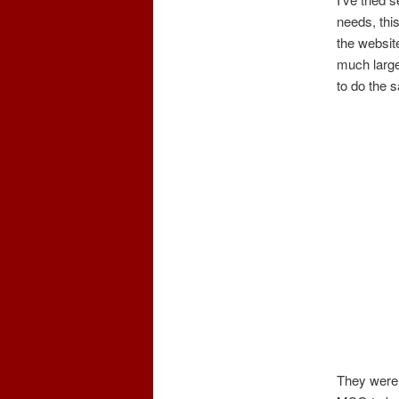
needs, thi
the websit
much larger
to do the 
They were 