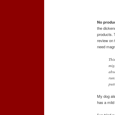
No produc
the dickens
products. T
review on 
need magn
Thi
mig
abso
run
put
My dog also
has a mild 
I’ve tried