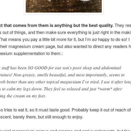
t that comes from them is anything but the best quality.
They re
 out of things, and then make sure everything is just right in the maki
hat means you pay a little bit more for it, but I’m
so
happy to do so! I l
their magnesium cream page, but also wanted to direct any readers 
esium supplementation to them.:
s stuff has been SO GOOD for our son’s poor sleep and abdominal
raines! Non-greasy, smells beautiful, and most importantly, seems to
rb better than any other topical magnesium I’ve tried. I use it after lon
s to calm my legs down. They feel so relaxed and just *warm* after
ting the cream on my feet.
 tries to eat it, so it must taste good. Probably keep it out of reach of 
scent, barely there, but still enough to enjoy.
 several magnesium sprays and creams and oral supplements, but for 