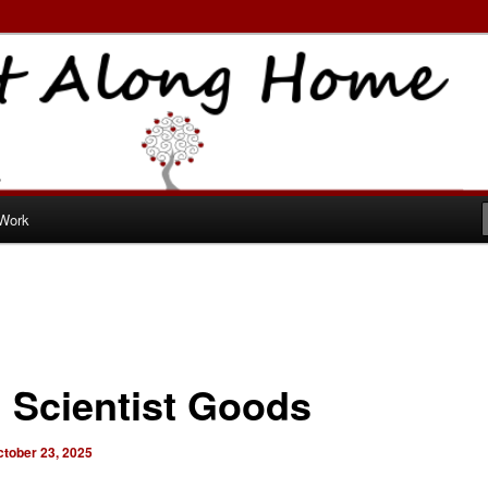
ome
 Work
 Scientist Goods
ctober 23, 2025