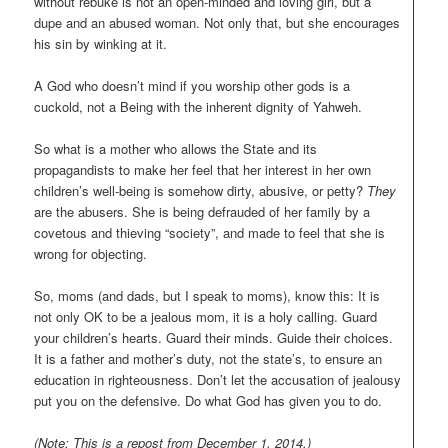
without rebuke is not an open-minded and loving girl, but a
dupe and an abused woman. Not only that, but she encourages
his sin by winking at it.
A God who doesn’t mind if you worship other gods is a
cuckold, not a Being with the inherent dignity of Yahweh.
So what is a mother who allows the State and its
propagandists to make her feel that her interest in her own
children’s well-being is somehow dirty, abusive, or petty?
They
are the abusers. She is being defrauded of her family by a
covetous and thieving “society”, and made to feel that she is
wrong for objecting.
So, moms (and dads, but I speak to moms), know this: It is
not only OK to be a jealous mom, it is a holy calling. Guard
your children’s hearts. Guard their minds. Guide their choices.
It is a father and mother’s duty, not the state’s, to ensure an
education in righteousness. Don’t let the accusation of jealousy
put you on the defensive. Do what God has given you to do.
(Note: This is a repost from December 1, 2014.)