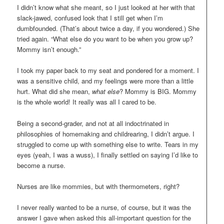
I didn’t know what she meant, so I just looked at her with that
slack-jawed, confused look that I still get when I’m
dumbfounded. (That’s about twice a day, if you wondered.) She
tried again. “What else do you want to be when you grow up?
Mommy isn’t enough.”
I took my paper back to my seat and pondered for a moment. I
was a sensitive child, and my feelings were more than a little
hurt. What did she mean,
what else
? Mommy is BIG. Mommy
is the whole world! It really was all I cared to be.
Being a second-grader, and not at all indoctrinated in
philosophies of homemaking and childrearing, I didn’t argue. I
struggled to come up with something else to write. Tears in my
eyes (yeah, I was a wuss), I finally settled on saying I’d like to
become a nurse.
Nurses are like mommies, but with thermometers, right?
I never really wanted to be a nurse, of course, but it was the
answer I gave when asked this all-important question for the