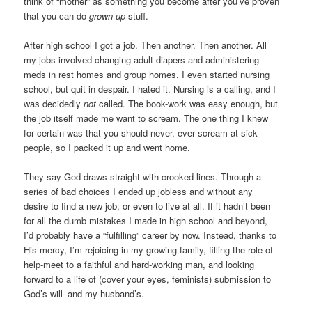
think of “mother” as something you become after you’ve proven
that you can do
grown-up
stuff.
After high school I got a job. Then another. Then another. All
my jobs involved changing adult diapers and administering
meds in rest homes and group homes. I even started nursing
school, but quit in despair. I hated it. Nursing is a calling, and I
was decidedly
not
called. The book-work was easy enough, but
the job itself made me want to scream. The one thing I knew
for certain was that you should never, ever scream at sick
people, so I packed it up and went home.
They say God draws straight with crooked lines. Through a
series of bad choices I ended up jobless and without any
desire to find a new job, or even to live at all. If it hadn’t been
for all the dumb mistakes I made in high school and beyond,
I’d probably have a “fulfilling” career by now. Instead, thanks to
His mercy, I’m rejoicing in my growing family, filling the role of
help-meet to a faithful and hard-working man, and looking
forward to a life of (cover your eyes, feminists) submission to
God’s will–and my husband’s.