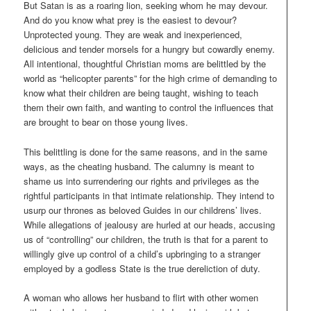
But Satan is as a roaring lion, seeking whom he may devour.
And do you know what prey is the easiest to devour?
Unprotected young. They are weak and inexperienced,
delicious and tender morsels for a hungry but cowardly enemy.
All intentional, thoughtful Christian moms are belittled by the
world as “helicopter parents” for the high crime of demanding to
know what their children are being taught, wishing to teach
them their own faith, and wanting to control the influences that
are brought to bear on those young lives.
This belittling is done for the same reasons, and in the same
ways, as the cheating husband. The calumny is meant to
shame us into surrendering our rights and privileges as the
rightful participants in that intimate relationship. They intend to
usurp our thrones as beloved Guides in our childrens’ lives.
While allegations of jealousy are hurled at our heads, accusing
us of “controlling” our children, the truth is that for a parent to
willingly give up control of a child’s upbringing to a stranger
employed by a godless State is the true dereliction of duty.
A woman who allows her husband to flirt with other women