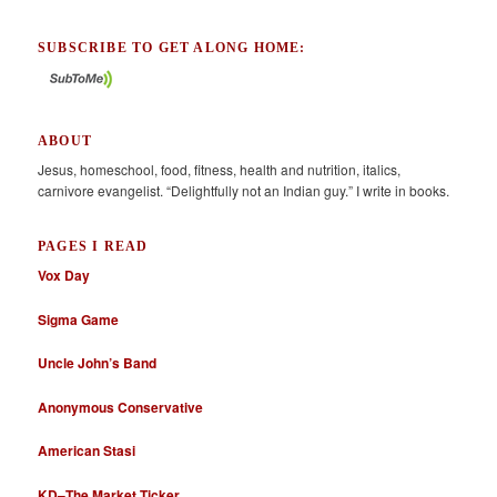
SUBSCRIBE TO GET ALONG HOME:
ABOUT
Jesus, homeschool, food, fitness, health and nutrition, italics,
carnivore evangelist. “Delightfully not an Indian guy.” I write in books.
PAGES I READ
Vox Day
Sigma Game
Uncle John’s Band
Anonymous Conservative
American Stasi
KD–The Market Ticker