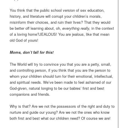
You think that the public school version of sex education,
history, and literature will corrupt your children’s morals,
misinform their choices, and ruin their lives? That they would
be better off learning about, oh,
everything really,
in the context
of a loving home?JEALOUS! You are jealous, like that mean
old God of yours!
Moms, don’t fall for this!
The World will try to convince you that you are a petty, small,
and controlling person, if you think that you are the person to
whom your children should turn for their emotional, intellectual,
and spiritual needs. We’ve been made to feel ashamed of our
God-given, natural longing to be our babies’ first and best
companions and friends.
Why is that? Are we not the possessors of the right and duty to
nurture and guide our young? Are we not the ones who know
both first and best what our children need? Of course we are!