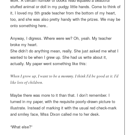
work. A certain number of books read equaled a beautiful
stuffed animal or doll in my pudgy little hands. Come to think of
it, I loved my 5th grade teacher from the bottom of my heart,
too, and she was also pretty handy with the prizes. We may be
onto something here..
Anyway, I digress. Where were we? Oh, yeah. My teacher
broke my heart.
She didn’t do anything mean, really. She just asked me what I
wanted to be when I grew up. She had us write about it,
actually. My paper went something like this:
When I grow up, I want to be a mommy. I think I’d be good at it. I’d
like lots of children.
Maybe there was more to it than that. I don’t remember. I
turned in my paper, with the requisite poorly-drawn picture to
illustrate. Instead of marking it with the usual red check-mark
and smiley face, Miss Dixon called me to her desk.
“What else?”