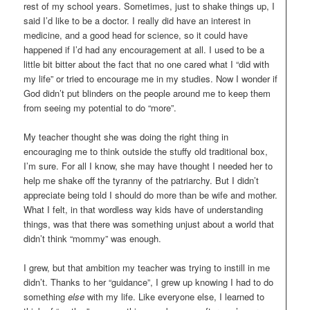
rest of my school years. Sometimes, just to shake things up, I
said I’d like to be a doctor. I really did have an interest in
medicine, and a good head for science, so it could have
happened if I’d had any encouragement at all. I used to be a
little bit bitter about the fact that no one cared what I “did with
my life” or tried to encourage me in my studies. Now I wonder if
God didn’t put blinders on the people around me to keep them
from seeing my potential to do “more”.
My teacher thought she was doing the right thing in
encouraging me to think outside the stuffy old traditional box,
I’m sure. For all I know, she may have thought I needed her to
help me shake off the tyranny of the patriarchy. But I didn’t
appreciate being told I should do more than be wife and mother.
What I felt, in that wordless way kids have of understanding
things, was that there was something unjust about a world that
didn’t think “mommy” was enough.
I grew, but that ambition my teacher was trying to instill in me
didn’t. Thanks to her “guidance”, I grew up knowing I had to do
something
else
with my life. Like everyone else, I learned to