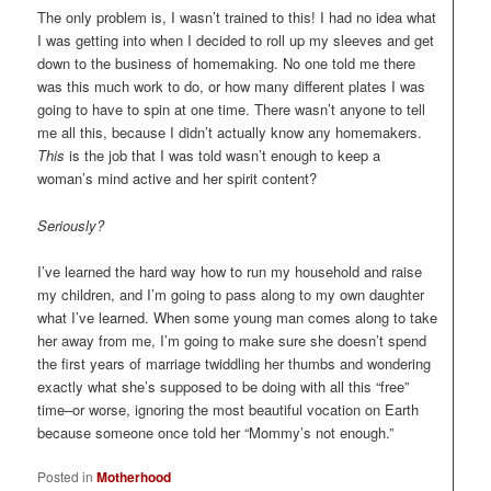
The only problem is, I wasn’t trained to this! I had no idea what
I was getting into when I decided to roll up my sleeves and get
down to the business of homemaking. No one told me there
was this much work to do, or how many different plates I was
going to have to spin at one time. There wasn’t anyone to tell
me all this, because I didn’t actually know any homemakers.
This
is the job that I was told wasn’t enough to keep a
woman’s mind active and her spirit content?
Seriously?
I’ve learned the hard way how to run my household and raise
my children, and I’m going to pass along to my own daughter
what I’ve learned. When some young man comes along to take
her away from me, I’m going to make sure she doesn’t spend
the first years of marriage twiddling her thumbs and wondering
exactly what she’s supposed to be doing with all this “free”
time–or worse, ignoring the most beautiful vocation on Earth
because someone once told her “Mommy’s not enough.”
Posted in
Motherhood