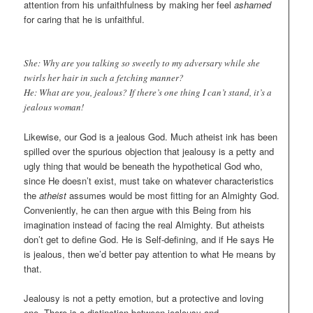
attention from his unfaithfulness by making her feel
ashamed
for caring that he is unfaithful.
She: Why are you talking so sweetly to my adversary while she
twirls her hair in such a fetching manner?
He: What are you, jealous? If there’s one thing I can’t stand, it’s a
jealous woman!
Likewise, our God is a jealous God. Much atheist ink has been
spilled over the spurious objection that jealousy is a petty and
ugly thing that would be beneath the hypothetical God who,
since He doesn’t exist, must take on whatever characteristics
the
atheist
assumes would be most fitting for an Almighty God.
Conveniently, he can then argue with this Being from his
imagination instead of facing the real Almighty. But atheists
don’t get to define God. He is Self-defining, and if He says He
is jealous, then we’d better pay attention to what He means by
that.
Jealousy is not a petty emotion, but a protective and loving
one. There is a distinction between jealousy and