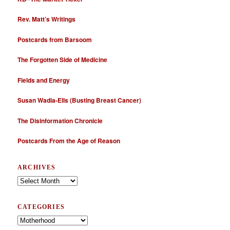
Rev. Matt’s Writings
Postcards from Barsoom
The Forgotten Side of Medicine
Fields and Energy
Susan Wadia-Ells (Busting Breast Cancer)
The Disinformation Chronicle
Postcards From the Age of Reason
ARCHIVES
Archives
CATEGORIES
Categories