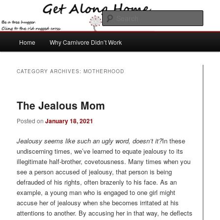
Skip
Skip
to
to
Sear
primary
secondary
content
content
Main
Get Along Home
Home
Why Carnivore Didn’t Work
menu
CATEGORY ARCHIVES:
MOTHERHOOD
The Jealous Mom
Posted on
January 18, 2021
Jealousy seems like such an ugly word, doesn’t it?
In these
undiscerning times, we’ve learned to equate jealousy to its
illegitimate half-brother, covetousness. Many times when you
see a person accused of jealousy, that person is being
defrauded of his rights, often brazenly to his face. As an
example, a young man who is engaged to one girl might
accuse her of jealousy when she becomes irritated at his
attentions to another. By accusing her in that way, he deflects