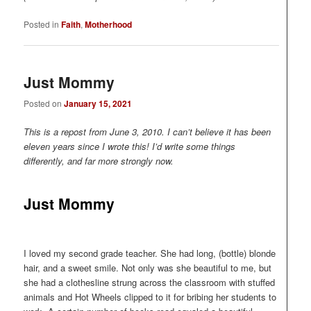
Posted in
Faith
,
Motherhood
Just Mommy
Posted on
January 15, 2021
This is a repost from June 3, 2010. I can’t believe it has been
eleven years since I wrote this! I’d write some things
differently, and far more strongly now.
Just Mommy
I loved my second grade teacher. She had long, (bottle) blonde
hair, and a sweet smile. Not only was she beautiful to me, but
she had a clothesline strung across the classroom with stuffed
animals and Hot Wheels clipped to it for bribing her students to