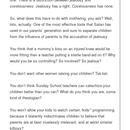
covetousness: Jealousy has a right. Covetousness has none.
So, what does this have to do with mothering, you ask? Well,
lots, actually. One of the most effective tools that Satan has
used in our parents’ generation and ours to separate children
from the influence of parents is the accusation of jealousy.
You think that a mommy’s kiss on an injured knee would be
more fitting than a teacher putting a sterile band-aid on it? Why
would you be so controlling? So involved? So jealous?
You don’t want other women raising your children? Tsk-tsk.
You don’t think Sunday School teachers can catechize your
children better than you can? What do you think you are, some
kind of theologian?
You won’t allow your kids to watch certain “kids’” programming
because it blatantly indoctrinates children to believe that
parents are at best cluelessly irrelevant, and at worst sinister
killjoys?