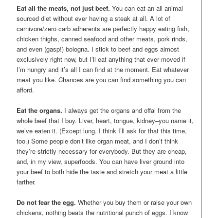
Eat all the meats, not just beef.
You can eat an all-animal
sourced diet without ever having a steak at all. A lot of
carnivore/zero carb adherents are perfectly happy eating fish,
chicken thighs, canned seafood and other meats, pork rinds,
and even (gasp!) bologna. I stick to beef and eggs almost
exclusively right now, but I’ll eat anything that ever moved if
I’m hungry and it’s all I can find at the moment. Eat whatever
meat you like. Chances are you can find something you can
afford.
Eat the organs.
I always get the organs and offal from the
whole beef that I buy. Liver, heart, tongue, kidney–you name it,
we’ve eaten it. (Except lung. I think I’ll ask for that this time,
too.) Some people don’t like organ meat, and I don’t think
they’re strictly necessary for everybody. But they are cheap,
and, in my view, superfoods. You can have liver ground into
your beef to both hide the taste and stretch your meat a little
farther.
Do not fear the egg.
Whether you buy them or raise your own
chickens, nothing beats the nutritional punch of eggs. I know