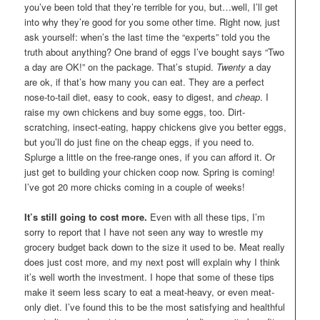
you’ve been told that they’re terrible for you, but…well, I’ll get
into why they’re good for you some other time. Right now, just
ask yourself: when’s the last time the “experts” told you the
truth about anything? One brand of eggs I’ve bought says “Two
a day are OK!” on the package. That’s stupid.
Twenty
a day
are ok, if that’s how many you can eat. They are a perfect
nose-to-tail diet, easy to cook, easy to digest, and
cheap
. I
raise my own chickens and buy some eggs, too. Dirt-
scratching, insect-eating, happy chickens give you better eggs,
but you’ll do just fine on the cheap eggs, if you need to.
Splurge a little on the free-range ones, if you can afford it. Or
just get to building your chicken coop now. Spring is coming!
I’ve got 20 more chicks coming in a couple of weeks!
It’s still going to cost more.
Even with all these tips, I’m
sorry to report that I have not seen any way to wrestle my
grocery budget back down to the size it used to be. Meat really
does just cost more, and my next post will explain why I think
it’s well worth the investment. I hope that some of these tips
make it seem less scary to eat a meat-heavy, or even meat-
only diet. I’ve found this to be the most satisfying and healthful