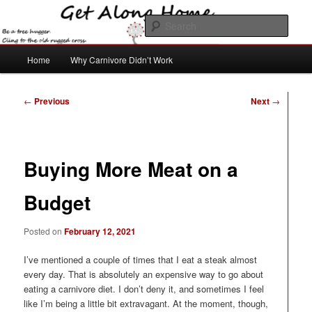
Skip
to
Sear
primary
content
Main
Get Along Home
Home
Why Carnivore Didn’t Work
menu
Post
←
Previous
Next
→
navigation
Buying More Meat on a
Budget
Posted on
February 12, 2021
I’ve mentioned a couple of times that I eat a steak almost
every day. That is absolutely an expensive way to go about
eating a carnivore diet. I don’t deny it, and sometimes I feel
like I’m being a little bit extravagant. At the moment, though,