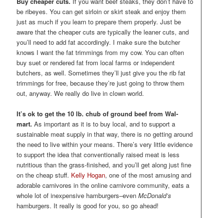
Buy cheaper cuts.
If you want beef steaks, they don’t have to
be ribeyes. You can get sirloin or skirt steak and enjoy them
just as much if you learn to prepare them properly. Just be
aware that the cheaper cuts are typically the leaner cuts, and
you’ll need to add fat accordingly. I make sure the butcher
knows I want the fat trimmings from my cow. You can often
buy suet or rendered fat from local farms or independent
butchers, as well. Sometimes they’ll just give you the rib fat
trimmings for free, because they’re just going to throw them
out, anyway. We really do live in clown world.
It’s ok to get the 10 lb. chub of ground beef from Wal-
mart.
As important as it is to buy local, and to support a
sustainable meat supply in that way, there is no getting around
the need to live within your means. There’s very little evidence
to support the idea that conventionally raised meat is less
nutritious than the grass-finished, and you’ll get along just fine
on the cheap stuff.
Kelly Hogan
, one of the most amusing and
adorable carnivores in the online carnivore community, eats a
whole lot of inexpensive hamburgers–even
McDonald’s
hamburgers. It really is good for you, so go ahead!