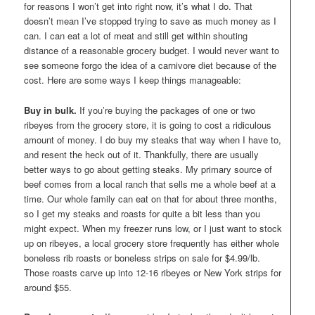
for reasons I won’t get into right now, it’s what I do. That
doesn’t mean I’ve stopped trying to save as much money as I
can. I can eat a lot of meat and still get within shouting
distance of a reasonable grocery budget. I would never want to
see someone forgo the idea of a carnivore diet because of the
cost. Here are some ways I keep things manageable:
Buy in bulk.
If you’re buying the packages of one or two
ribeyes from the grocery store, it is going to cost a ridiculous
amount of money. I do buy my steaks that way when I have to,
and resent the heck out of it. Thankfully, there are usually
better ways to go about getting steaks. My primary source of
beef comes from a local ranch that sells me a whole beef at a
time. Our whole family can eat on that for about three months,
so I get my steaks and roasts for quite a bit less than you
might expect. When my freezer runs low, or I just want to stock
up on ribeyes, a local grocery store frequently has either whole
boneless rib roasts or boneless strips on sale for $4.99/lb.
Those roasts carve up into 12-16 ribeyes or New York strips for
around $55.