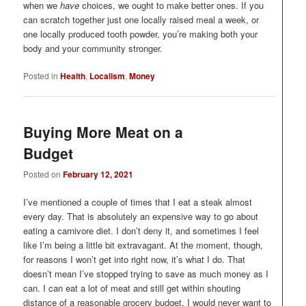
when we
have
choices, we ought to make better ones. If you
can scratch together just one locally raised meal a week, or
one locally produced tooth powder, you’re making both your
body and your community stronger.
Posted in
Health
,
Localism
,
Money
Buying More Meat on a
Budget
Posted on
February 12, 2021
I’ve mentioned a couple of times that I eat a steak almost
every day. That is absolutely an expensive way to go about
eating a carnivore diet. I don’t deny it, and sometimes I feel
like I’m being a little bit extravagant. At the moment, though,
for reasons I won’t get into right now, it’s what I do. That
doesn’t mean I’ve stopped trying to save as much money as I
can. I can eat a lot of meat and still get within shouting
distance of a reasonable grocery budget. I would never want to