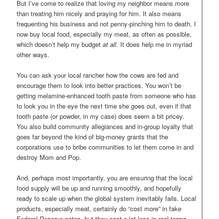
But I’ve come to realize that loving my neighbor means more
than treating him nicely and praying for him. It also means
frequenting his business and not penny-pinching him to death. I
now buy local food, especially my meat, as often as possible,
which doesn’t help my budget
at all
. It does help me in myriad
other ways.
You can ask your local rancher how the cows are fed and
encourage them to look into better practices. You won’t be
getting melamine-enhanced tooth paste from someone who has
to look you in the eye the next time she goes out, even if that
tooth paste (or powder, in my case) does seem a bit pricey.
You also build community allegiances and in-group loyalty that
goes far beyond the kind of big-money grants that the
corporations use to bribe communities to let them come in and
destroy Mom and Pop.
And, perhaps most importantly, you are ensuring that the local
food supply will be up and running smoothly, and hopefully
ready to scale up when the global system inevitably fails. Local
products, especially meat, certainly do “cost more” in fake
Federal Reserve notes, but they cost a lot less in real terms