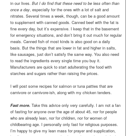
in our lives.
But I do find that these need to be less often than
once a day
, especially for the ones with a lot of salt and
nitrates. Several times a week, though, can be a good amount
to supplement with canned goods. Canned beef with the fat is
fine every day, but it’s expensive. I keep that in the basement
for emergency situations, and don’t bring it out much for regular
meals. Canned fish of most kinds is also good on a daily
basis. But the things that are lower in fat and higher in salts,
like sausages, just don’t satisfy the same way. You also need
to read the ingredients every single time you buy it.
Manufacturers are quick to start adulterating the food with
starches and sugars rather than raising the prices.
I will post some recipes for salmon or tuna patties that are
carnivore or carnivore-ish, along with my chicken tenders.
Fast more.
Take this advice only very carefully. I am not a fan
of fasting for anyone over the age of about 45, nor for people
who are already lean, nor for children, nor for women of
childbearing age. I personally only fast for religious purposes.
I’m happy to give my lean mass for prayer and supplication,