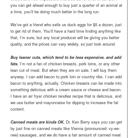
you can get ahead enough to buy just a quarter of an animal at
a time, you’ll be doing much better in the long run.
We’ve got a friend who sells us duck eggs for $5 a dozen, just
to get rid of them. You’ll have a hard time finding anything like
that, I’m sure, but any local producer will be giving you better
quality, and the prices can vary widely, so just look around.
Buy leaner cuts, which tend to be less expensive, and add
fats.
I’m not a fan of chicken breasts, pork loins, or any other
lean cut of meat. But when they are on sale, I will buy them
anyway. I can add bacon to pork loin or country ribs. I can add
bacon to anything, actually. Chicken breasts can be made into
something delicious with a cream sauce or cheese and bacon.
I have an air fryer
chicken tendies
recipe that is delicious, and
we use butter and mayonnaise for dipping to increase the fat
content.
Canned meats are kinda OK.
Dr. Ken Berry says you can get
by just fine on canned meats like Vienna (pronounced: vy-ee-
nee) sausages, and we do have a fair amount of canned meat