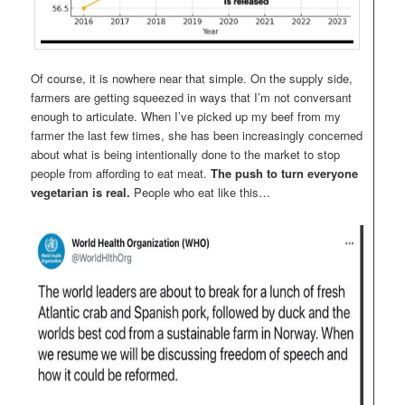
Of course, it is nowhere near that simple. On the supply side,
farmers are getting squeezed in ways that I’m not conversant
enough to articulate. When I’ve picked up my beef from my
farmer the last few times, she has been increasingly concerned
about what is being intentionally done to the market to stop
people from affording to eat meat.
The push to turn everyone
vegetarian is real.
People who eat like this…