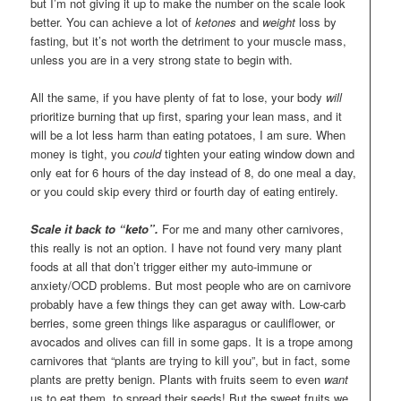
but I’m not giving it up to make the number on the scale look
better. You can achieve a lot of
ketones
and
weight
loss by
fasting, but it’s not worth the detriment to your muscle mass,
unless you are in a very strong state to begin with.
All the same, if you have plenty of fat to lose, your body
will
prioritize burning that up first, sparing your lean mass, and it
will be a lot less harm than eating potatoes, I am sure. When
money is tight, you
could
tighten your eating window down and
only eat for 6 hours of the day instead of 8, do one meal a day,
or you could skip every third or fourth day of eating entirely.
Scale it back to “keto”.
For me and many other carnivores,
this really is not an option. I have not found very many plant
foods at all that don’t trigger either my auto-immune or
anxiety/OCD problems. But most people who are on carnivore
probably have a few things they can get away with. Low-carb
berries, some green things like asparagus or cauliflower, or
avocados and olives can fill in some gaps. It is a trope among
carnivores that “plants are trying to kill you”, but in fact, some
plants are pretty benign. Plants with fruits seem to even
want
us to eat them, to spread their seeds! But the sweet fruits we