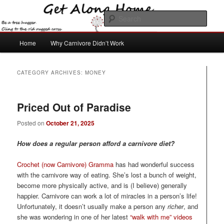
Skip
Skip
to
to
Sear
primary
secondary
content
content
Main
Get Along Home
Home
Why Carnivore Didn’t Work
menu
CATEGORY ARCHIVES:
MONEY
Priced Out of Paradise
Posted on
October 21, 2025
How does a regular person afford a carnivore diet?
Crochet (now Carnivore) Gramma
has had wonderful success
with the carnivore way of eating. She’s lost a bunch of weight,
become more physically active, and is (I believe) generally
happier. Carnivore can work a lot of miracles in a person’s life!
Unfortunately, it doesn’t usually make a person any
richer
, and
she was wondering in one of her latest
“walk with me” videos