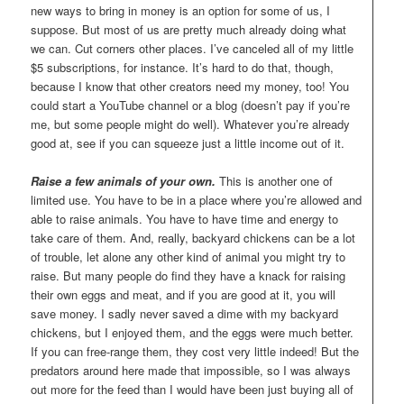
new ways to bring in money is an option for some of us, I
suppose. But most of us are pretty much already doing what
we can. Cut corners other places. I’ve canceled all of my little
$5 subscriptions, for instance. It’s hard to do that, though,
because I know that other creators need my money, too! You
could start a YouTube channel or a blog (doesn’t pay if you’re
me, but some people might do well). Whatever you’re already
good at, see if you can squeeze just a little income out of it.
Raise a few animals of your own.
This is another one of
limited use. You have to be in a place where you’re allowed and
able to raise animals. You have to have time and energy to
take care of them. And, really, backyard chickens can be a lot
of trouble, let alone any other kind of animal you might try to
raise. But many people do find they have a knack for raising
their own eggs and meat, and if you are good at it, you will
save money. I sadly never saved a dime with my backyard
chickens, but I enjoyed them, and the eggs were much better.
If you can free-range them, they cost very little indeed! But the
predators around here made that impossible, so I was always
out more for the feed than I would have been just buying all of