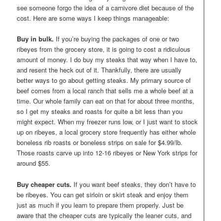
see someone forgo the idea of a carnivore diet because of the
cost. Here are some ways I keep things manageable:
Buy in bulk.
If you’re buying the packages of one or two
ribeyes from the grocery store, it is going to cost a ridiculous
amount of money. I do buy my steaks that way when I have to,
and resent the heck out of it. Thankfully, there are usually
better ways to go about getting steaks. My primary source of
beef comes from a local ranch that sells me a whole beef at a
time. Our whole family can eat on that for about three months,
so I get my steaks and roasts for quite a bit less than you
might expect. When my freezer runs low, or I just want to stock
up on ribeyes, a local grocery store frequently has either whole
boneless rib roasts or boneless strips on sale for $4.99/lb.
Those roasts carve up into 12-16 ribeyes or New York strips for
around $55.
Buy cheaper cuts.
If you want beef steaks, they don’t have to
be ribeyes. You can get sirloin or skirt steak and enjoy them
just as much if you learn to prepare them properly. Just be
aware that the cheaper cuts are typically the leaner cuts, and