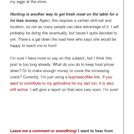
my eggs at the store.
Hunting is another way to get fresh meat on the table for a
lot less money.
Again, this requires a certain skill-set and
location, so not as many people can take advantage of it. I will
probably be doing this eventually, but haven’t quite decided to
yet. There’s a gal down the road here who says she would be
happy to teach me to hunt!
I’m sure I have more to say on this subject, but I think this
post is too long already. What do
you
do to keep food prices
down? Or to make enough money to cover the increasing
costs? Currently, I’m just using a
buymeacoffee
link.
If you
want to contribute to my gofundme for my last run, it is also
still active.
I will give a report on that race very soon, I’m sure!
Leave me a comment or something!
I want to hear from