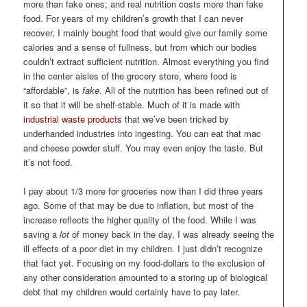
more than fake ones; and real nutrition costs more than fake
food. For years of my children’s growth that I can never
recover, I mainly bought food that would give our family some
calories and a sense of fullness, but from which our bodies
couldn’t extract sufficient nutrition. Almost everything you find
in the center aisles of the grocery store, where food is
“affordable”, is
fake
. All of the nutrition has been refined out of
it so that it will be shelf-stable. Much of it is made with
industrial waste products
that we’ve been tricked by
underhanded industries into ingesting. You can eat that mac
and cheese powder stuff. You may even enjoy the taste. But
it’s not food.
I pay about 1/3 more for groceries now than I did three years
ago. Some of that may be due to inflation, but most of the
increase reflects the higher quality of the food. While I was
saving a
lot
of money back in the day, I was already seeing the
ill effects of a poor diet in my children. I just didn’t recognize
that fact yet. Focusing on my food-dollars to the exclusion of
any other consideration amounted to a storing up of biological
debt that my children would certainly have to pay later.