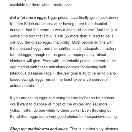
available for them when I make pork.
Eat a lot more eggs.
Eggs prices have finally gone back down
to mere Biden-era prices, after having more than doubled
during a “bird flu” scare. It was a scam, of course. And the $13-
something box that I buy is still $5 more than it used to be. I
can buy the cheap eggs, thankfully. Most people do fine with
the cheapest eggs, and the nutrition is still adequate in factory-
farmed eggs, though not as good as appropriately raised
chickens will give. Even with the volatile prices inherent in the
egg market with these ridiculous policies for dealing with
infectious diseases (again, the
real
goal is to drive us to plant-
based eating), eggs remain the least expensive source of
animal protein.
If you are eating eggs and trying to stay higher on fat content,
you’ll want to dispose of most of the whites and eat more
yolks. I often do one white to three yolks. Even throwing out
the whites, eggs are a very good choice for inexpensive eating.
Shop the markdowns and sales.
This is another very obvious