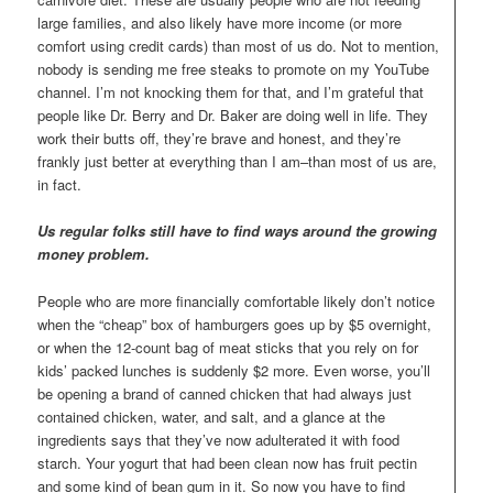
large families, and also likely have more income (or more
comfort using credit cards) than most of us do. Not to mention,
nobody is sending me free steaks to promote on my YouTube
channel. I’m not knocking them for that, and I’m grateful that
people like Dr. Berry and Dr. Baker are doing well in life. They
work their butts off, they’re brave and honest, and they’re
frankly just better at everything than I am–than most of us are,
in fact.
Us regular folks still have to find ways around the growing
money problem.
People who are more financially comfortable likely don’t notice
when the “cheap” box of hamburgers goes up by $5 overnight,
or when the 12-count bag of meat sticks that you rely on for
kids’ packed lunches is suddenly $2 more. Even worse, you’ll
be opening a brand of canned chicken that had always just
contained chicken, water, and salt, and a glance at the
ingredients says that they’ve now adulterated it with food
starch. Your yogurt that had been clean now has fruit pectin
and some kind of bean gum in it. So now you have to find