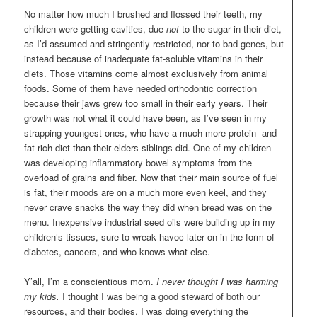
No matter how much I brushed and flossed their teeth, my
children were getting cavities, due
not
to the sugar in their diet,
as I’d assumed and stringently restricted, nor to bad genes, but
instead because of inadequate fat-soluble vitamins in their
diets. Those vitamins come almost exclusively from animal
foods. Some of them have needed orthodontic correction
because their jaws grew too small in their early years. Their
growth was not what it could have been, as I’ve seen in my
strapping youngest ones, who have a much more protein- and
fat-rich diet than their elders siblings did. One of my children
was developing inflammatory bowel symptoms from the
overload of grains and fiber. Now that their main source of fuel
is fat, their moods are on a much more even keel, and they
never crave snacks the way they did when bread was on the
menu. Inexpensive industrial seed oils were building up in my
children’s tissues, sure to wreak havoc later on in the form of
diabetes, cancers, and who-knows-what else.
Y’all, I’m a conscientious mom.
I never thought I was harming
my kids.
I thought I was being a good steward of both our
resources, and their bodies. I was doing everything the