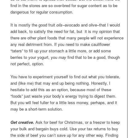
find in the stores are so over-bred for sugar content as to be
dangerous for regular consumption.
It is mostly the good fruit
oils–
avocado and olive–that I would
add back, to satisfy the need for fat, but it is my opinion that
there are other plant foods that many people will not experience
any real detriment from. If you need to make cauliflower
“taters” to fill up your stomach a little more, or add some
berries to your yogurt, you
may
find that to be a good, though
not perfect, option.
You have to experiment yourself to find out what you tolerate,
and (like me) that may end up being nothing. Honestly, I
hesitate to add this as an option, because most of these
“foods” just waste your body’s energy trying to digest them.
But you will feel fuller for a little less money, perhaps, and it
may be a short-term solution.
Get creative.
Ask for beef for Christmas, or a freezer to keep
your bulk and bargain buys cold. Use your tax returns to buy
the side of beef you can’t save up for any other way. Finding