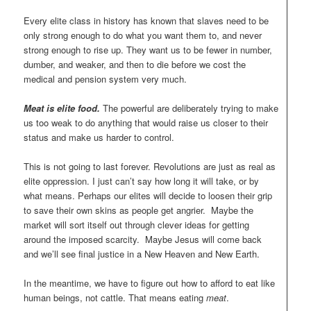
Every elite class in history has known that slaves need to be
only strong enough to do what you want them to, and never
strong enough to rise up. They want us to be fewer in number,
dumber, and weaker, and then to die before we cost the
medical and pension system very much.
Meat is elite food.
The powerful are deliberately trying to make
us too weak to do anything that would raise us closer to their
status and make us harder to control.
This is not going to last forever. Revolutions are just as real as
elite oppression. I just can’t say how long it will take, or by
what means. Perhaps our elites will decide to loosen their grip
to save their own skins as people get angrier. Maybe the
market will sort itself out through clever ideas for getting
around the imposed scarcity. Maybe Jesus will come back
and we’ll see final justice in a New Heaven and New Earth.
In the meantime, we have to figure out how to afford to eat like
human beings, not cattle. That means eating
meat
.