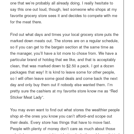
one that we’re probably all already doing. I really hesitate to
say this one out loud, though, lest someone who shops at my
favorite grocery store sees it and decides to compete with me
for the meat there.
Find out what days and times your local grocery store puts the
marked down meats out. The stores are on a regular schedule,
so if you can get to the bargain section at the same time as
the manager, you’ll have a lot more to chose from. We have a
particular brand of hotdog that we like, and that is acceptably
clean, that was marked down to $2.50 a pack. I got a dozen
packages that way! It is kind to leave some for other people,
so I will often leave some good deals and come back the next
day and only buy them out if nobody else wanted them. I’m
pretty sure the cashiers at my favorite store know me as “Red
Sticker Meat Lady”.
You may even want to find out what stores the wealthier people
shop at–the ones you know you can’t afford–and scope out
their deals. Every store has things that have to move fast.
People with plenty of money don’t care as much about those