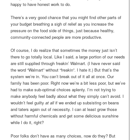
happy to have honest work to do.
There’s a very good chance that you might find other parts of
your budget breathing a sigh of relief as you increase the
pressure on the food side of things, just because healthy,
community-connected people are more productive.
Of course, I do realize that sometimes the money just isn’t
there to go totally local. Like I said, a large portion of our needs
are still supplied through freakin’ Walmart. (I have never said
the word “Walmart” without “freakin”. I hate it.) But that’s the
system we’re in. You can’t break out of it all at once. Our
family has been poor. Right now we’re a bit less poor, but we’ve
had to make sub-optimal choices aplenty. I’m not trying to
make anybody feel badly about what they simply can’t avoid. I
wouldn’t feel guilty
at all
if we ended up subsisting on beans
and taters again out of necessity. I can at least grow those
without harmful chemicals and get some delicious sunshine
while I do it, right?
Poor folks don’t have as many choices, now do they? But