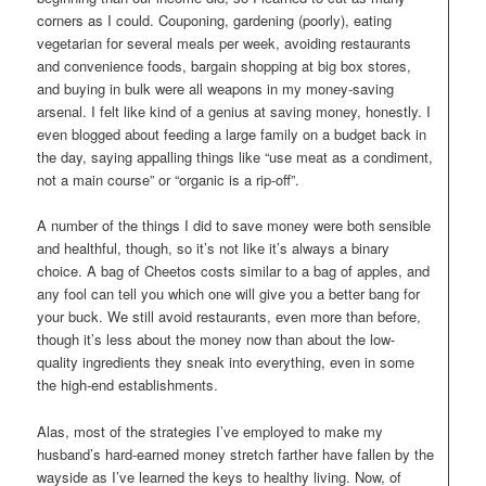
corners as I could. Couponing, gardening (poorly), eating
vegetarian for several meals per week, avoiding restaurants
and convenience foods, bargain shopping at big box stores,
and buying in bulk were all weapons in my money-saving
arsenal. I felt like kind of a genius at saving money, honestly. I
even blogged about feeding a large family on a budget back in
the day, saying appalling things like “use meat as a condiment,
not a main course” or “organic is a rip-off”.
A number of the things I did to save money were both sensible
and healthful, though, so it’s not like it’s always a binary
choice. A bag of Cheetos costs similar to a bag of apples, and
any fool can tell you which one will give you a better bang for
your buck. We still avoid restaurants, even more than before,
though it’s less about the money now than about the low-
quality ingredients they sneak into everything, even in some
the high-end establishments.
Alas, most of the strategies I’ve employed to make my
husband’s hard-earned money stretch farther have fallen by the
wayside as I’ve learned the keys to healthy living. Now, of