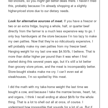
red stickers, so you
might
get better deals there. I haven’t tried
this, probably because I’m already shopping at a slightly
higher-priced store due to our dietary needs.
Look for alternative sources of meat.
If you have a freezer or
two or an extra fridge, buying a whole, half, or quarter beef
directly from the farmer is a much less expensive way to go. I
only buy hamburgers at the store because I’m too lazy to make
my own patties. Now that they’re so ridiculously expensive, I
will probably make my own patties from my freezer beef.
Hanging weight for my last one was $4.50/lb, I believe. That is
more than dollar higher per pound than it was when I first
started doing this several years ago, but it’s still a lot better
than grocery store prices, and the meat is incomparably better.
Store-bought steaks make me cry. I can’t even eat at
steakhouses, I’m so spoiled by this meat.
I did the math with my take-home weight the last time we
bought a cow, and because I take the marrow bones, heart, fat,
and organs, I think I recall ending at about $6/lb for the whole
thing. That is a lot to shell out all at once, of course. I
understand how impossible that sounds for a lot of us. But if