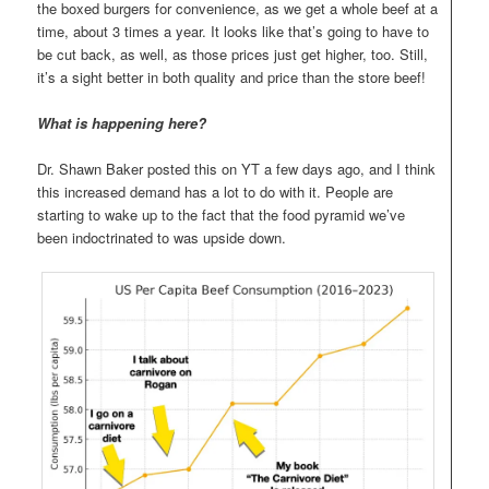
the boxed burgers for convenience, as we get a whole beef at a
time, about 3 times a year. It looks like that’s going to have to
be cut back, as well, as those prices just get higher, too. Still,
it’s a sight better in both quality and price than the store beef!
What is happening here?
Dr. Shawn Baker posted this on YT a few days ago, and I think
this increased demand has a lot to do with it. People are
starting to wake up to the fact that the food pyramid we’ve
been indoctrinated to was upside down.