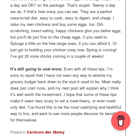
a day are OK!” on the package. That’s stupid.
Twenty
a day
are ok, if that’s how many you can eat. They are a perfect
nose-to-tail diet, easy to cook, easy to digest, and
cheap
. I
raise my own chickens and buy some eggs, too. Dirt-
scratching, insect-eating, happy chickens give you better eggs,
but you’ll do just fine on the cheap eggs, if you need to.
Splurge a little on the free-range ones, if you can afford it. Or
just get to building your chicken coop now. Spring is coming!
I’ve got 20 more chicks coming in a couple of weeks!
It’s still going to cost more.
Even with all these tips, I’m
sorry to report that I have not seen any way to wrestle my
grocery budget back down to the size it used to be. Meat really
does just cost more, and my next post will explain why I think
it’s well worth the investment. I hope that some of these tips
make it seem less scary to eat a meat-heavy, or even meat-
only diet. I’ve found this to be the most satisfying and healthful
way to live, and want to see more people discover its benefits
for themselves.
Posted in
Carnivore diet
,
Money