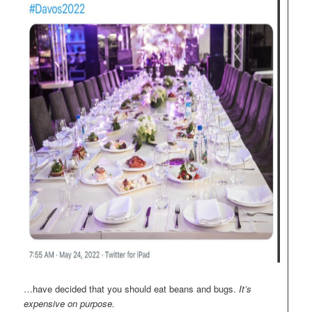
…have decided that you should eat beans and bugs.
It’s
expensive on purpose.