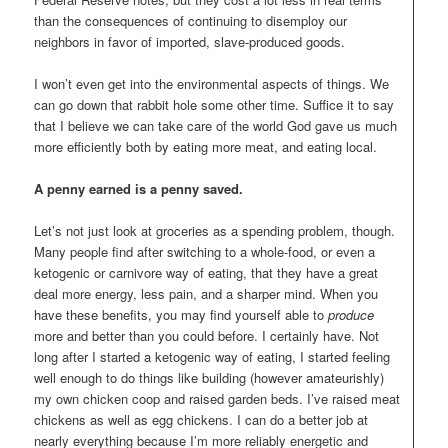
than the consequences of continuing to disemploy our
neighbors in favor of imported, slave-produced goods.
I won’t even get into the environmental aspects of things. We
can go down that rabbit hole some other time. Suffice it to say
that I believe we can take care of the world God gave us much
more efficiently both by eating more meat, and eating local.
A penny earned is a penny saved.
Let’s not just look at groceries as a spending problem, though.
Many people find after switching to a whole-food, or even a
ketogenic or carnivore way of eating, that they have a great
deal more energy, less pain, and a sharper mind. When you
have these benefits, you may find yourself able to
produce
more and better than you could before. I certainly have. Not
long after I started a ketogenic way of eating, I started feeling
well enough to do things like building (however amateurishly)
my own chicken coop and raised garden beds. I’ve raised meat
chickens as well as egg chickens. I can do a better job at
nearly everything because I’m more reliably energetic and