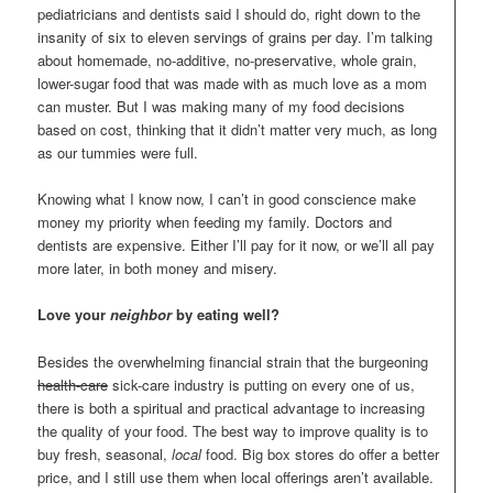
pediatricians and dentists said I should do, right down to the
insanity of six to eleven servings of grains per day. I’m talking
about homemade, no-additive, no-preservative, whole grain,
lower-sugar food that was made with as much love as a mom
can muster. But I was making many of my food decisions
based on cost, thinking that it didn’t matter very much, as long
as our tummies were full.
Knowing what I know now, I can’t in good conscience make
money my priority when feeding my family. Doctors and
dentists are expensive. Either I’ll pay for it now, or we’ll all pay
more later, in both money and misery.
Love your
neighbor
by eating well?
Besides the overwhelming financial strain that the burgeoning
health-care
sick-care industry is putting on every one of us,
there is both a spiritual and practical advantage to increasing
the quality of your food. The best way to improve quality is to
buy fresh, seasonal,
local
food. Big box stores do offer a better
price, and I still use them when local offerings aren’t available.