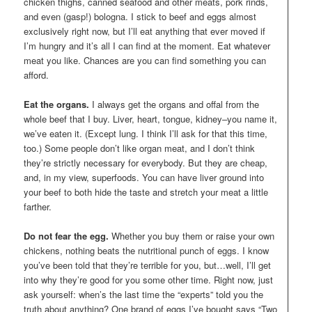
chicken thighs, canned seafood and other meats, pork rinds,
and even (gasp!) bologna. I stick to beef and eggs almost
exclusively right now, but I’ll eat anything that ever moved if
I’m hungry and it’s all I can find at the moment. Eat whatever
meat you like. Chances are you can find something you can
afford.
Eat the organs.
I always get the organs and offal from the
whole beef that I buy. Liver, heart, tongue, kidney–you name it,
we’ve eaten it. (Except lung. I think I’ll ask for that this time,
too.) Some people don’t like organ meat, and I don’t think
they’re strictly necessary for everybody. But they are cheap,
and, in my view, superfoods. You can have liver ground into
your beef to both hide the taste and stretch your meat a little
farther.
Do not fear the egg.
Whether you buy them or raise your own
chickens, nothing beats the nutritional punch of eggs. I know
you’ve been told that they’re terrible for you, but…well, I’ll get
into why they’re good for you some other time. Right now, just
ask yourself: when’s the last time the “experts” told you the
truth about anything? One brand of eggs I’ve bought says “Two