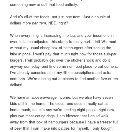
something new or quit that food entirely.
And it’s all of the foods, not just one item. Just a couple of
dollars more
per item
. NBD, right?
When everything is increasing in price, and your income isn’t
even inflation adjusted, this starts to really hurt. I left Wal-mart
without my usual cheap box of hamburgers after seeing the
hike in price. I won’t pay that much right now for those sub-par
burgers. I will probably get over the sticker shock and do it
anyway someday, and find some non-food place to cut corners.
I’ve already canceled all of my little subscriptions and extra
comforts. We’re running out of places to find another five or ten
dollars!
We have an above-average income, but we also have seven
kids still in the home. The oldest one doesn’t really eat at
home much, so let’s say we’re feeding eight people right now,
plus two meat-eating dogs. I am blessed that I could walk
away from that box of hamburgers because I have a freezer full
of beef that I can make into patties for myself. I only bought