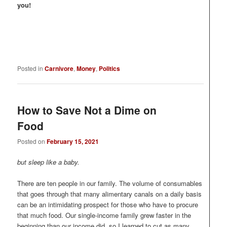
you!
Posted in
Carnivore
,
Money
,
Politics
How to Save Not a Dime on
Food
Posted on
February 15, 2021
but sleep like a baby.
There are ten people in our family. The volume of consumables
that goes through that many alimentary canals on a daily basis
can be an intimidating prospect for those who have to procure
that much food. Our single-income family grew faster in the
beginning than our income did, so I learned to cut as many