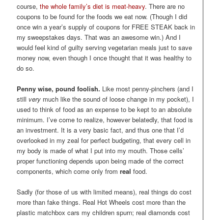
course,
the whole family’s diet is meat-heavy
. There are no
coupons to be found for the foods we eat now. (Though I did
once win a year’s supply of coupons for FREE STEAK back in
my sweepstakes days. That was an awesome win.) And I
would feel kind of guilty serving vegetarian meals just to save
money now, even though I once thought that it was healthy to
do so.
Penny wise, pound foolish.
Like most penny-pinchers (and I
still
very
much like the sound of loose change in my pocket), I
used to think of food as an expense to be kept to an absolute
minimum. I’ve come to realize, however belatedly, that food is
an investment. It is a very basic fact, and thus one that I’d
overlooked in my zeal for perfect budgeting, that every cell in
my body is made of what I put into my mouth. Those cells’
proper functioning depends upon being made of the correct
components, which come only from
real
food.
Sadly (for those of us with limited means), real things do cost
more than fake things. Real Hot Wheels cost more than the
plastic matchbox cars my children spurn; real diamonds cost