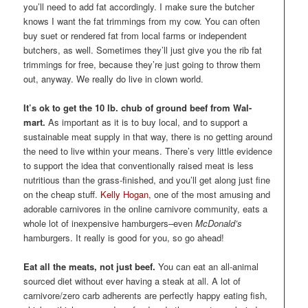
you’ll need to add fat accordingly. I make sure the butcher
knows I want the fat trimmings from my cow. You can often
buy suet or rendered fat from local farms or independent
butchers, as well. Sometimes they’ll just give you the rib fat
trimmings for free, because they’re just going to throw them
out, anyway. We really do live in clown world.
It’s ok to get the 10 lb. chub of ground beef from Wal-
mart.
As important as it is to buy local, and to support a
sustainable meat supply in that way, there is no getting around
the need to live within your means. There’s very little evidence
to support the idea that conventionally raised meat is less
nutritious than the grass-finished, and you’ll get along just fine
on the cheap stuff.
Kelly Hogan
, one of the most amusing and
adorable carnivores in the online carnivore community, eats a
whole lot of inexpensive hamburgers–even
McDonald’s
hamburgers. It really is good for you, so go ahead!
Eat all the meats, not just beef.
You can eat an all-animal
sourced diet without ever having a steak at all. A lot of
carnivore/zero carb adherents are perfectly happy eating fish,