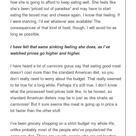
how she is going to afford to keep eating well. She feels like
she’s been “priced out of paradise” and may have to start
eating the boxed mac and cheese again. I know that feeling. If
I were starving, I’d eat whatever was available! The
consequences of that kind of food, though, I will avoid for as
long as possible.
I have felt that same sinking feeling she does, as I’ve
watched prices go higher and higher.
I have heard a lot of carnivore gurus say that eating good meat
doesn’t cost more than the standard American diet, so you
don’t really need to worry about the budget. That really seemed
to be true for a long while. Perhaps it’s still true. I don’t know
what the processed food prices look like, to be honest, so
standard American dieters may be in just as dire straits as
carnivores! But it sure seems like meat is going up in price a
lot faster than the other stuff.
I’ve been grocery shopping on a strict budget my whole life,
unlike probably most of the people who’ve popularized the
carnivore diet. These are usually people who are not feeding