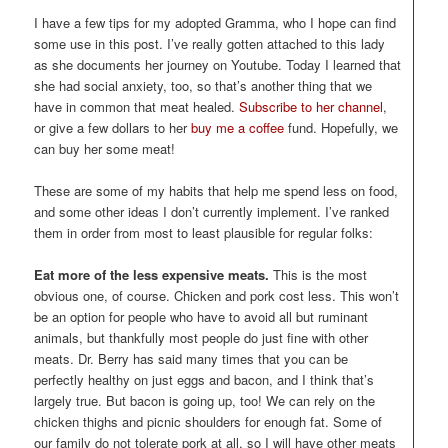
I have a few tips for my adopted Gramma, who I hope can find
some use in this post. I’ve really gotten attached to this lady
as she documents her journey on Youtube. Today I learned that
she had social anxiety, too, so that’s another thing that we
have in common that meat healed.
Subscribe to her channel
,
or give a few dollars to her
buy me a coffee
fund. Hopefully, we
can buy her some meat!
These are some of my habits that help me spend less on food,
and some other ideas I don’t currently implement. I’ve ranked
them in order from most to least plausible for regular folks:
Eat more of the less expensive meats.
This is the most
obvious one, of course. Chicken and pork cost less. This won’t
be an option for people who have to avoid all but ruminant
animals, but thankfully most people do just fine with other
meats. Dr. Berry has said many times that you can be
perfectly healthy on just eggs and bacon, and I think that’s
largely true. But bacon is going up, too! We can rely on the
chicken thighs and picnic shoulders for enough fat. Some of
our family do not tolerate pork at all, so I will have other meats