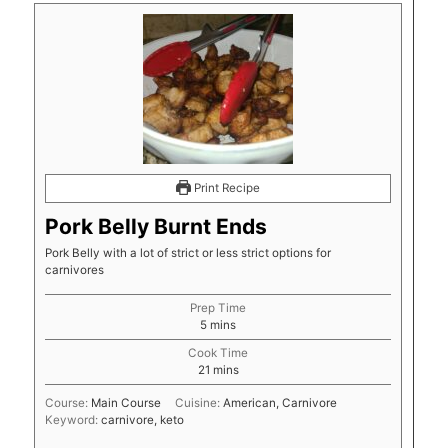
Print Recipe
Pork Belly Burnt Ends
Pork Belly with a lot of strict or less strict options for
carnivores
Prep Time
minutes
5
mins
Cook Time
minutes
21
mins
Course:
Main Course
Cuisine:
American, Carnivore
Keyword:
carnivore, keto