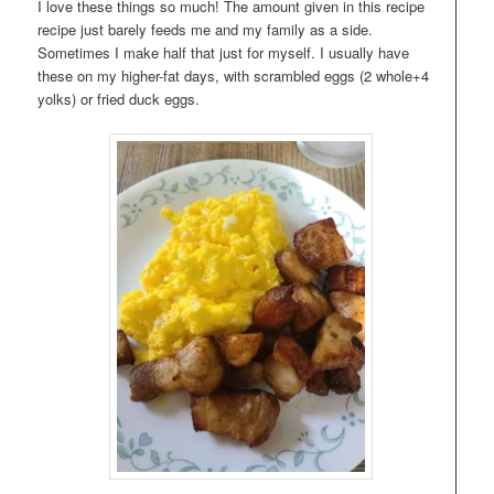
I love these things so much! The amount given in this recipe
recipe just barely feeds me and my family as a side.
Sometimes I make half that just for myself. I usually have
these on my higher-fat days, with scrambled eggs (2 whole+4
yolks) or fried duck eggs.