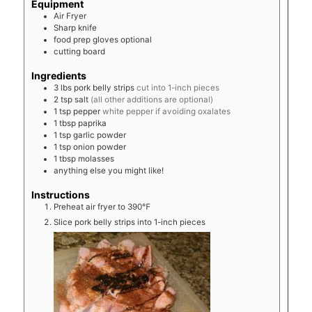
Equipment
Air Fryer
Sharp knife
food prep gloves
optional
cutting board
Ingredients
3
lbs
pork belly strips
cut into 1-inch pieces
2
tsp
salt
(all other additions are optional)
1
tsp
pepper
white pepper if avoiding oxalates
1
tbsp
paprika
1
tsp
garlic powder
1
tsp
onion powder
1
tbsp
molasses
anything else you might like!
Instructions
Preheat air fryer to 390℉
Slice pork belly strips into 1-inch pieces