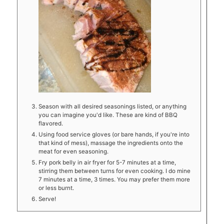
Season with all desired seasonings listed, or anything
you can imagine you'd like. These are kind of BBQ
flavored.
Using food service gloves (or bare hands, if you're into
that kind of mess), massage the ingredients onto the
meat for even seasoning.
Fry pork belly in air fryer for 5-7 minutes at a time,
stirring them between turns for even cooking. I do mine
7 minutes at a time, 3 times. You may prefer them more
or less burnt.
Serve!