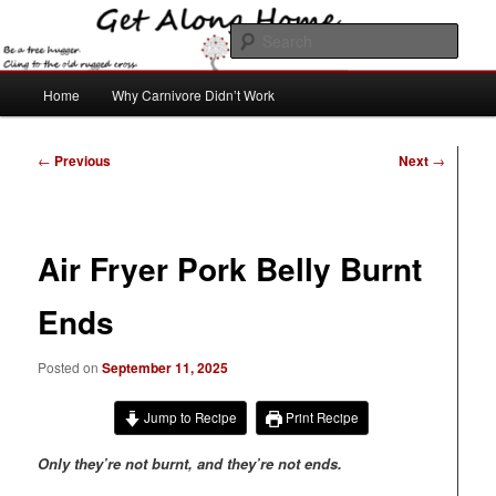
Skip
to
Sear
primary
content
Main
Get Along Home
Home
Why Carnivore Didn’t Work
menu
Post
←
Previous
Next
→
navigation
Air Fryer Pork Belly Burnt
Ends
Posted on
September 11, 2025
Jump to Recipe
Print Recipe
Only they’re not burnt, and they’re not ends.